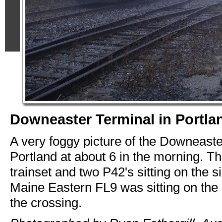
Downeaster Terminal in Portla
A very foggy picture of the Downeaste
Portland at about 6 in the morning. Th
trainset and two P42's sitting on the s
Maine Eastern FL9 was sitting on the 
the crossing.