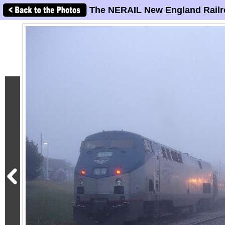
The NERAIL New England Railr