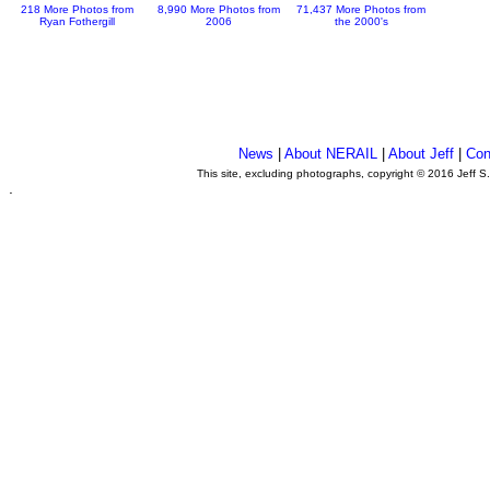
218 More Photos from
8,990 More Photos from
71,437 More Photos from
Ryan Fothergill
2006
the 2000's
News
|
About NERAIL
|
About Jeff
|
Con
This site, excluding photographs, copyright © 2016 Jeff S
.