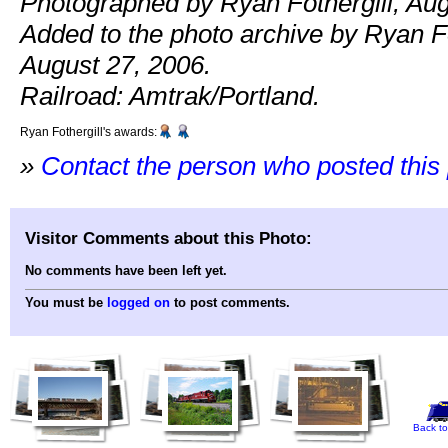
Photographed by Ryan Fothergill, Aug
Added to the photo archive by Ryan Fo
August 27, 2006.
Railroad: Amtrak/Portland.
Ryan Fothergill's awards:
»
Contact the person who posted this
Visitor Comments about this Photo:
No comments have been left yet.
You must be
logged on
to post comments.
Back to