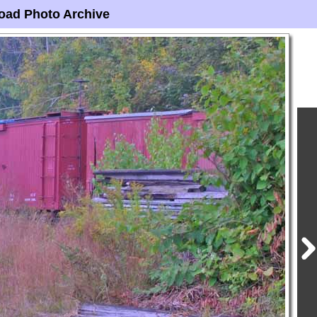
oad Photo Archive