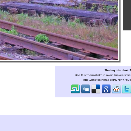
Sharing this photo
Use this "permalink" to avoid broken links
http://photos.nerail.org/s/?p=7760