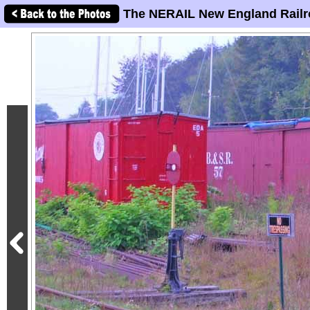
The NERAIL New England Railr