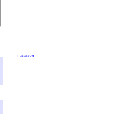
[Turn Ads Off]
?
:
4