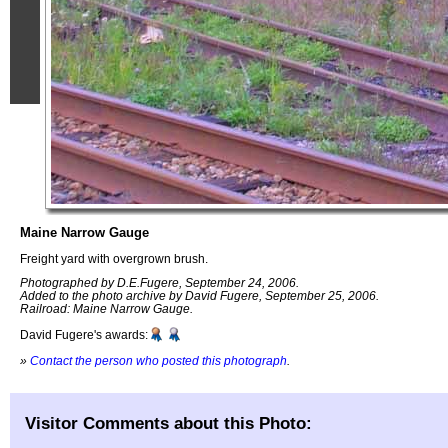
Maine Narrow Gauge
Freight yard with overgrown brush.
Photographed by D.E.Fugere, September 24, 2006.
Added to the photo archive by David Fugere, September 25, 2006.
Railroad: Maine Narrow Gauge.
David Fugere's awards:
»
Contact the person who posted this photograph
.
Visitor Comments about this Photo: