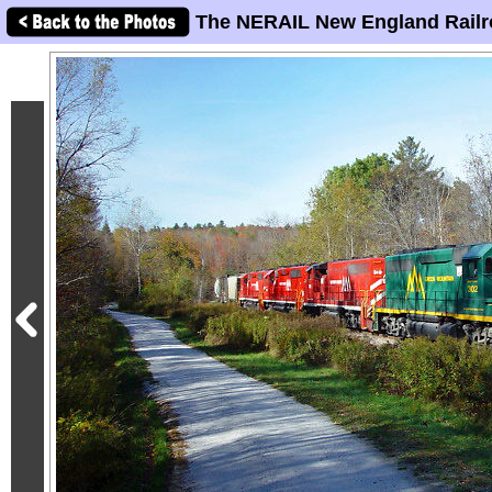
The NERAIL New England Railr