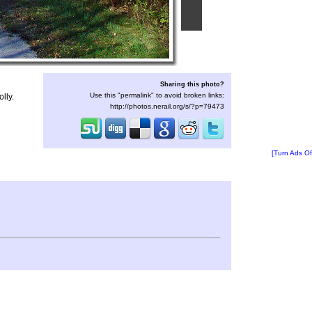
Sharing this photo?
Use this "permalink" to avoid broken links:
lly.
http://photos.nerail.org/s/?p=79473
[Turn Ads Of