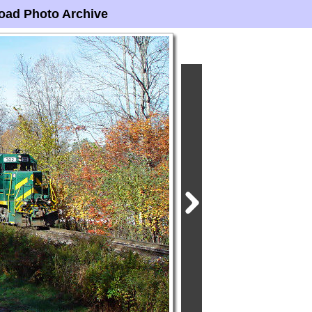
oad Photo Archive