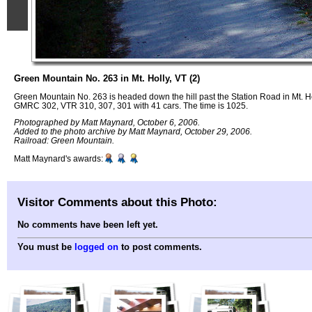
Green Mountain No. 263 in Mt. Holly, VT (2)
Green Mountain No. 263 is headed down the hill past the Station Road in Mt. Ho
GMRC 302, VTR 310, 307, 301 with 41 cars. The time is 1025.
Photographed by Matt Maynard, October 6, 2006.
Added to the photo archive by Matt Maynard, October 29, 2006.
Railroad: Green Mountain.
Matt Maynard's awards:
Visitor Comments about this Photo:
No comments have been left yet.
You must be
logged on
to post comments.