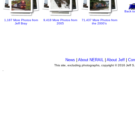
Back to
1,187 More Photos from
9,418 More Photos from
71,437 More Photos from
Jeff Bray
2005
the 2000's
News
|
About NERAIL
|
About Jeff
|
Con
This site, excluding photographs, copyright © 2016 Jeff S
.