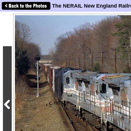
The NERAIL New England Railr