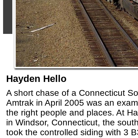
Hayden Hello
A short chase of a Connecticut So
Amtrak in April 2005 was an exam
the right people and places. At H
in Windsor, Connecticut, the so
took the controlled siding with 3 