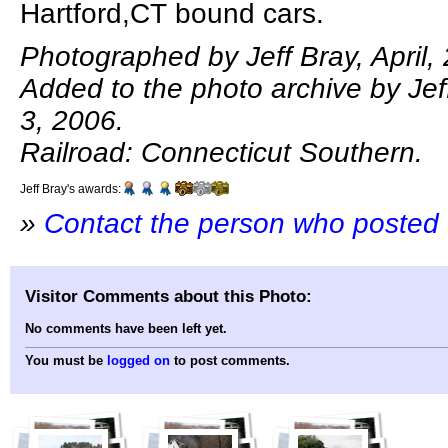
Hartford,CT bound cars.
Photographed by Jeff Bray, April,
Added to the photo archive by Je
3, 2006.
Railroad: Connecticut Southern.
Jeff Bray's awards:
»
Contact the person who posted 
Visitor Comments about this Photo:
No comments have been left yet.
You must be
logged on
to post comments.