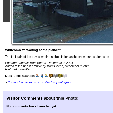
Whitcomb #5 waiting at the platform
The first train of the day is waiting at the station as the crew stands alongside
Photographed by Mark Beebe, December 2, 2006.
Added to the photo archive by Mark Beebe, December 8, 2006.
Railroad: Edaville.
Mark Beebe's awards:
»
Contact the person who posted this photograph
.
Visitor Comments about this Photo:
No comments have been left yet.