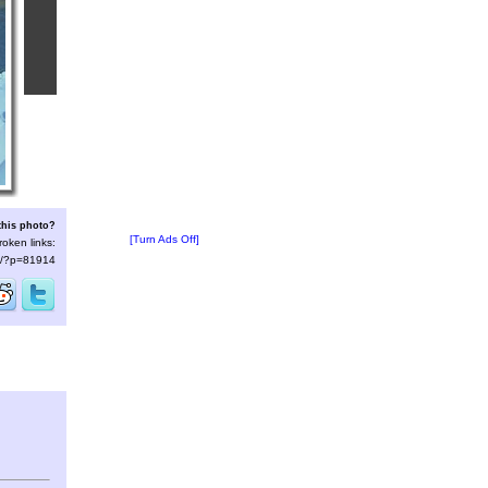
this photo?
[Turn Ads Off]
roken links:
/s/?p=81914