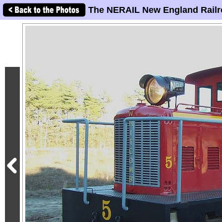
The NERAIL New England Railr