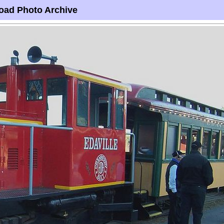
oad Photo Archive