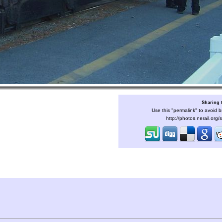
Sharing 
Use this "permalink" to avoid b
http://photos.nerail.org