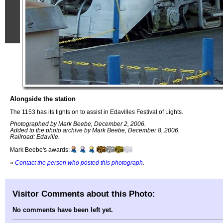
Alongside the station
The 1153 has its lights on to assist in Edavilles Festival of Lights.
Photographed by Mark Beebe, December 2, 2006.
Added to the photo archive by Mark Beebe, December 8, 2006.
Railroad: Edaville.
Mark Beebe's awards:
»
Contact the person who posted this photograph
.
Visitor Comments about this Photo:
No comments have been left yet.