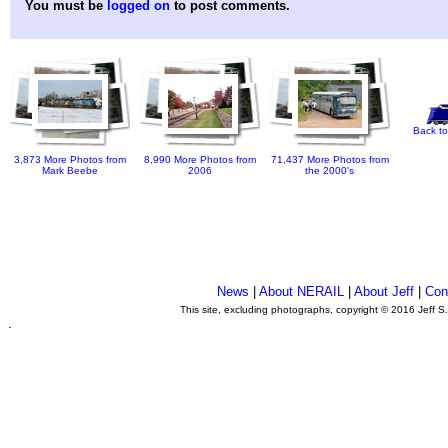
You must be
logged on
to post comments.
Back to
3,873 More Photos from
8,990 More Photos from
71,437 More Photos from
Mark Beebe
2006
the 2000's
News
|
About NERAIL
|
About Jeff
|
Con
This site, excluding photographs, copyright © 2016 Jeff S
.