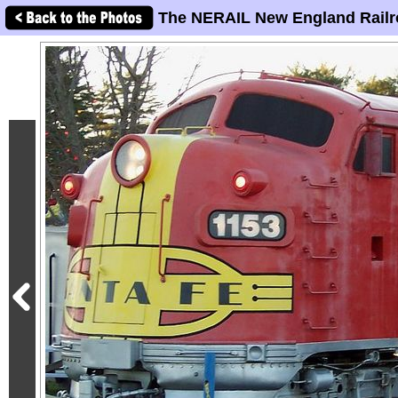
The NERAIL New England Railr