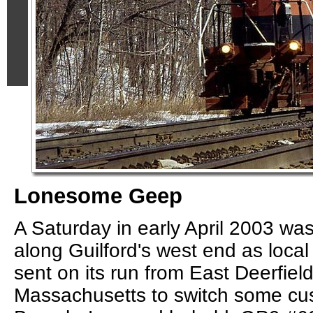
Lonesome Geep
A Saturday in early April 2003 wa
along Guilford's west end as loca
sent on its run from East Deerfiel
Massachusetts to switch some cu