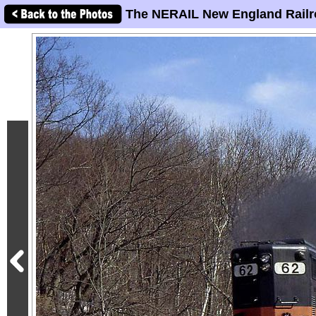
The NERAIL New England Railr