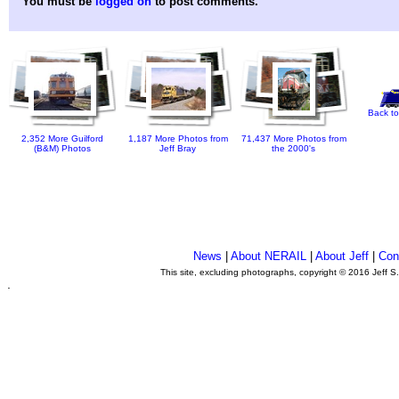
You must be
logged on
to post comments.
Back to
2,352 More Guilford
1,187 More Photos from
71,437 More Photos from
(B&M) Photos
Jeff Bray
the 2000's
News
|
About NERAIL
|
About Jeff
|
Con
This site, excluding photographs, copyright © 2016 Jeff S
.