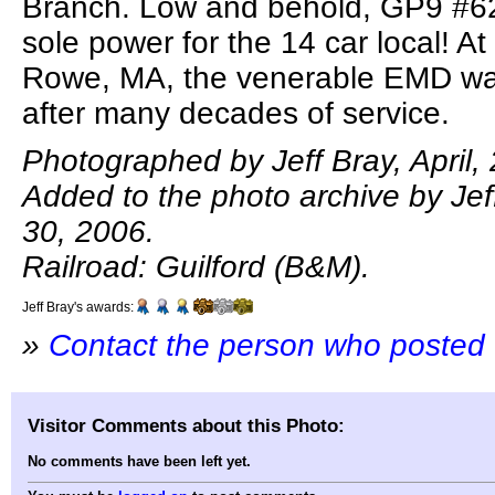
Branch. Low and behold, GP9 #62
sole power for the 14 car local! A
Rowe, MA, the venerable EMD was 
after many decades of service.
Photographed by Jeff Bray, April,
Added to the photo archive by Je
30, 2006.
Railroad: Guilford (B&M).
Jeff Bray's awards:
»
Contact the person who posted 
Visitor Comments about this Photo:
No comments have been left yet.