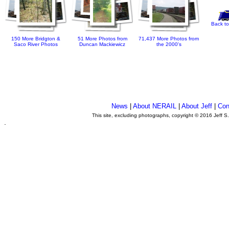
Back to
150 More Bridgton &
51 More Photos from
71,437 More Photos from
Saco River Photos
Duncan Mackiewicz
the 2000's
News
|
About NERAIL
|
About Jeff
|
Con
This site, excluding photographs, copyright © 2016 Jeff S
.