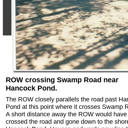
ROW crossing Swamp Road near
Hancock Pond.
The ROW closely parallels the road past H
Pond at this point where it crosses Swamp 
A short distance away the ROW would have
crossed the road and gone down to the shor