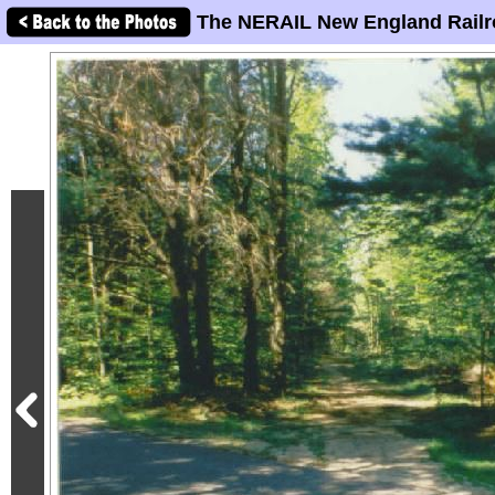
The NERAIL New England Railr