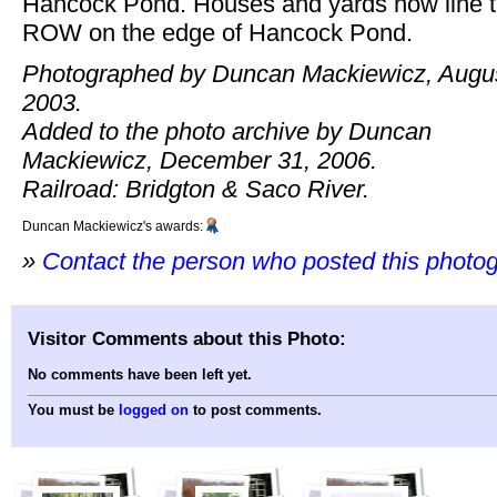
Hancock Pond. Houses and yards now line 
ROW on the edge of Hancock Pond.
Photographed by Duncan Mackiewicz, Augus
2003.
Added to the photo archive by Duncan
Mackiewicz, December 31, 2006.
Railroad: Bridgton & Saco River.
Duncan Mackiewicz's awards:
»
Contact the person who posted this photo
Visitor Comments about this Photo:
No comments have been left yet.
You must be
logged on
to post comments.