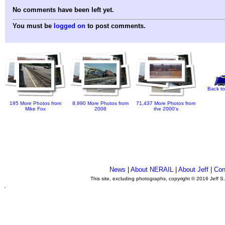
No comments have been left yet.
You must be
logged on
to post comments.
Back to
195 More Photos from
8,990 More Photos from
71,437 More Photos from
Mike Fox
2006
the 2000's
News
|
About NERAIL
|
About Jeff
|
Con
This site, excluding photographs, copyright © 2016 Jeff S
.