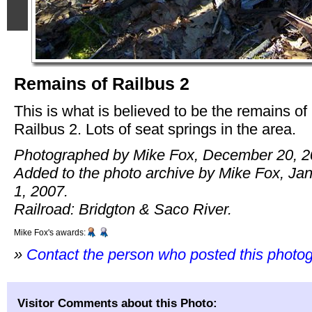
Remains of Railbus 2
This is what is believed to be the remains of
Railbus 2. Lots of seat springs in the area.
Photographed by Mike Fox, December 20, 2
Added to the photo archive by Mike Fox, Ja
1, 2007.
Railroad: Bridgton & Saco River.
Mike Fox's awards:
»
Contact the person who posted this photo
Visitor Comments about this Photo: