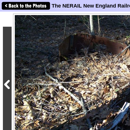
The NERAIL New England Railr