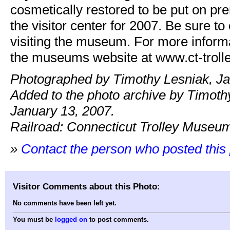
cosmetically restored to be put on pr
the visitor center for 2007. Be sure to
visiting the museum. For more inform
the museums website at www.ct-trolle
Photographed by Timothy Lesniak, Ja
Added to the photo archive by Timoth
January 13, 2007.
Railroad: Connecticut Trolley Museu
»
Contact the person who posted this
Visitor Comments about this Photo:
No comments have been left yet.
You must be
logged on
to post comments.