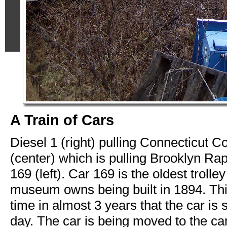
A Train of Cars
Diesel 1 (right) pulling Connecticut
(center) which is pulling Brooklyn Rap
169 (left). Car 169 is the oldest trolley
museum owns being built in 1894. This 
time in almost 3 years that the car is s
day. The car is being moved to the ca