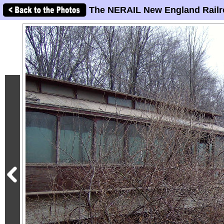
The NERAIL New England Railr