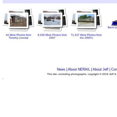
Back to
44 More Photos from
8,328 More Photos from
71,437 More Photos from
Timothy Lesniak
2007
the 2000's
News
|
About NERAIL
|
About Jeff
|
Con
This site, excluding photographs, copyright © 2016 Jeff S
.