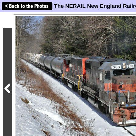
The NERAIL New England Railr