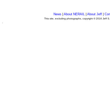
News
|
About NERAIL
|
About Jeff
|
Con
This site, excluding photographs, copyright © 2016 Jeff S
.