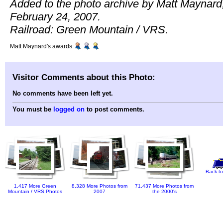
Added to the photo archive by Matt Maynard
February 24, 2007.
Railroad: Green Mountain / VRS.
Matt Maynard's awards:
Visitor Comments about this Photo:
No comments have been left yet.
You must be
logged on
to post comments.
Back to
1,417 More Green
8,328 More Photos from
71,437 More Photos from
Mountain / VRS Photos
2007
the 2000's