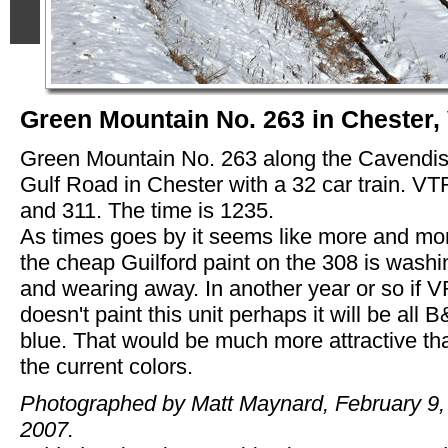
Green Mountain No. 263 in Chester,
Green Mountain No. 263 along the Cavendi
Gulf Road in Chester with a 32 car train. V
and 311. The time is 1235.
As times goes by it seems like more and mo
the cheap Guilford paint on the 308 is washi
and wearing away. In another year or so if 
doesn't paint this unit perhaps it will be all 
blue. That would be much more attractive th
the current colors.
Photographed by Matt Maynard, February 9,
2007.