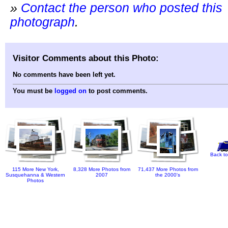
»
Contact the person who posted this
photograph
.
Visitor Comments about this Photo:
No comments have been left yet.
You must be
logged on
to post comments.
Back to
115 More New York,
8,328 More Photos from
71,437 More Photos from
Susquehanna & Western
2007
the 2000's
Photos