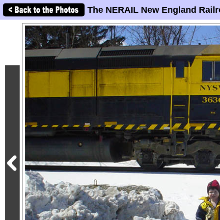
The NERAIL New England Railr