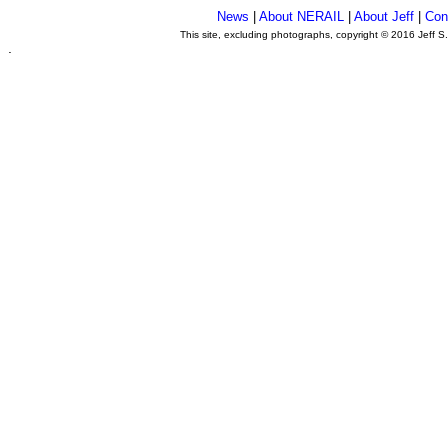
News
|
About NERAIL
|
About Jeff
|
Con
This site, excluding photographs, copyright © 2016 Jeff S
.