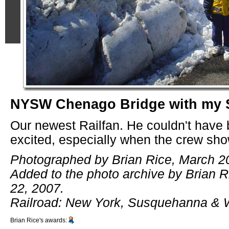
NYSW Chenago Bridge with my 
Our newest Railfan. He couldn't have
excited, especially when the crew sh
Photographed by Brian Rice, March 2
Added to the photo archive by Brian 
22, 2007.
Railroad: New York, Susquehanna & 
Brian Rice's awards: