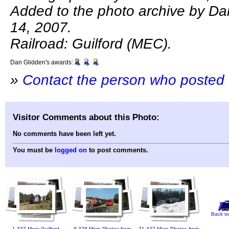
Added to the photo archive by Dan
14, 2007.
Railroad: Guilford (MEC).
Dan Glidden's awards:
»
Contact the person who posted 
Visitor Comments about this Photo:
No comments have been left yet.
You must be
logged on
to post comments.
Back to
1,337 More Guilford
8,328 More Photos from
71,437 More Photos from