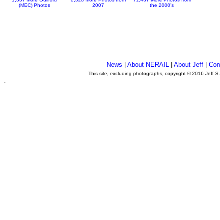
(MEC) Photos
2007
the 2000's
News
|
About NERAIL
|
About Jeff
|
Con
This site, excluding photographs, copyright © 2016 Jeff S
.