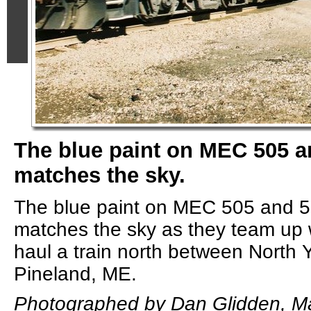
The blue paint on MEC 505 a
matches the sky.
The blue paint on MEC 505 and 5
matches the sky as they team up
haul a train north between North
Pineland, ME.
Photographed by Dan Glidden, Ma