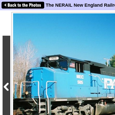
The NERAIL New England Railr