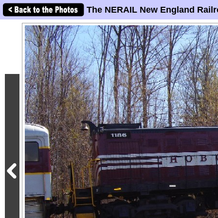
The NERAIL New England Railr