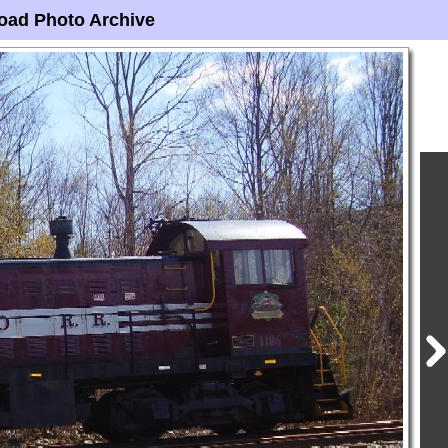
oad Photo Archive