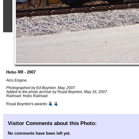
Hobo RR - 2007
Alco Engine
Photographed by Ed Boynton, May, 2007.
Added to the photo archive by Royal Boynton, May 16, 2007.
Railroad: Hobo Railroad.
Royal Boynton's awards:
Visitor Comments about this Photo:
No comments have been left yet.