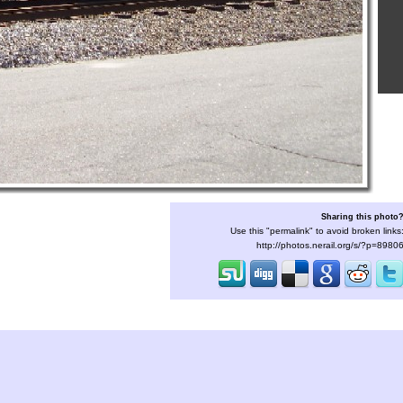
Sharing this photo
Use this "permalink" to avoid broken links
http://photos.nerail.org/s/?p=8980