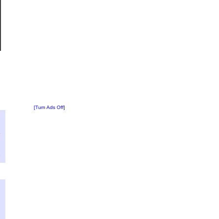
[Turn Ads Off]
?
:
6