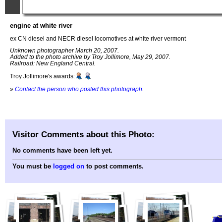
engine at white river
ex CN diesel and NECR diesel locomotives at white river vermont
Unknown photographer March 20, 2007.
Added to the photo archive by Troy Jollimore, May 29, 2007.
Railroad: New England Central.
Troy Jollimore's awards:
»
Contact the person who posted this photograph
.
Visitor Comments about this Photo:
No comments have been left yet.
You must be
logged on
to post comments.