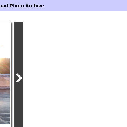
oad Photo Archive