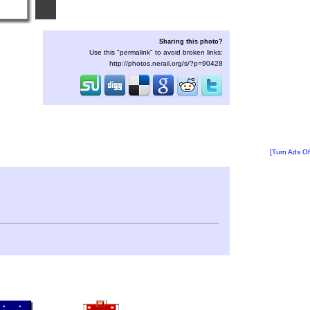
Sharing this photo?
Use this "permalink" to avoid broken links:
http://photos.nerail.org/s/?p=90428
[Turn Ads Of