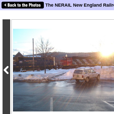
The NERAIL New England Railr