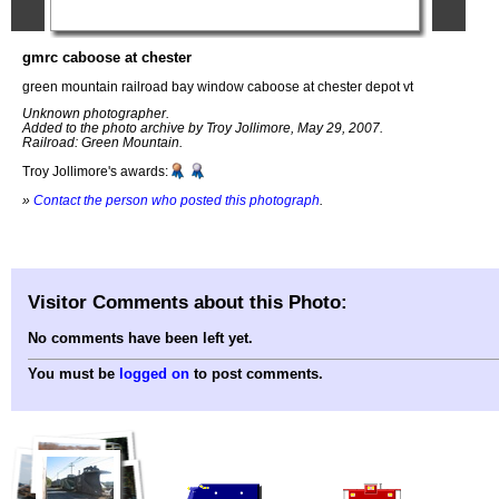
gmrc caboose at chester
green mountain railroad bay window caboose at chester depot vt
Unknown photographer.
Added to the photo archive by Troy Jollimore, May 29, 2007.
Railroad: Green Mountain.
Troy Jollimore's awards:
»
Contact the person who posted this photograph
.
Visitor Comments about this Photo:
No comments have been left yet.
You must be
logged on
to post comments.