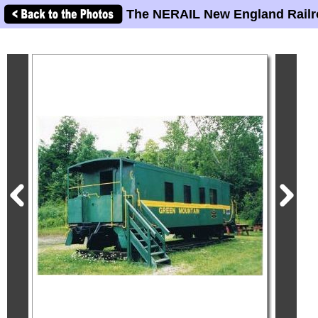
The NERAIL New England Railr