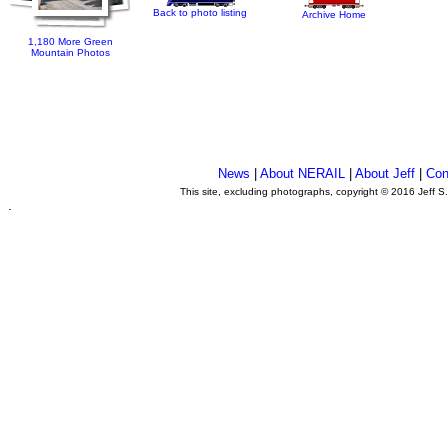
Back to photo listing
Archive Home
1,180 More Green
Mountain Photos
News
|
About NERAIL
|
About Jeff
|
Con
This site, excluding photographs, copyright © 2016 Jeff S
.