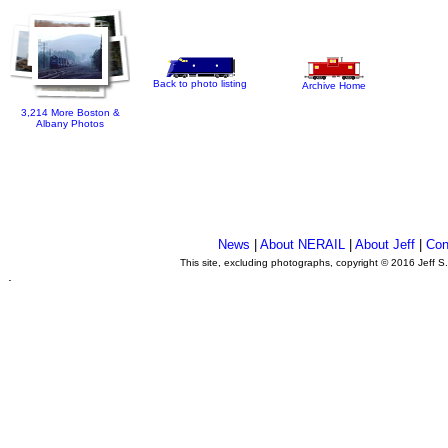
Back to photo listing
Archive Home
3,214 More Boston &
Albany Photos
News
|
About NERAIL
|
About Jeff
|
Con
This site, excluding photographs, copyright © 2016 Jeff S
.