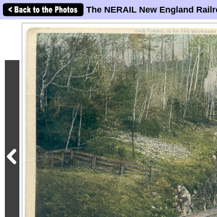
The NERAIL New England Railr