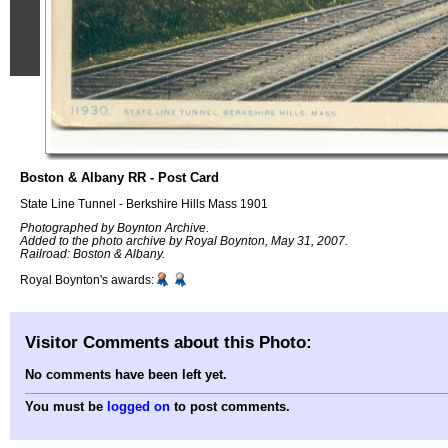
Boston & Albany RR - Post Card
State Line Tunnel - Berkshire Hills Mass 1901
Photographed by Boynton Archive.
Added to the photo archive by Royal Boynton, May 31, 2007.
Railroad: Boston & Albany.
Royal Boynton's awards:
Visitor Comments about this Photo:
No comments have been left yet.
You must be
logged on
to post comments.