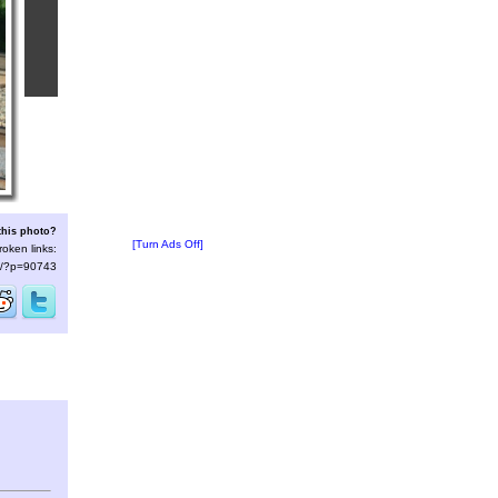
this photo?
[Turn Ads Off]
roken links:
/s/?p=90743