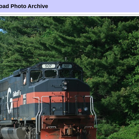
oad Photo Archive