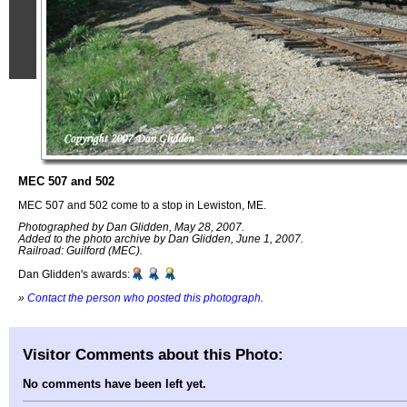
MEC 507 and 502
MEC 507 and 502 come to a stop in Lewiston, ME.
Photographed by Dan Glidden, May 28, 2007.
Added to the photo archive by Dan Glidden, June 1, 2007.
Railroad: Guilford (MEC).
Dan Glidden's awards:
»
Contact the person who posted this photograph
.
Visitor Comments about this Photo:
No comments have been left yet.