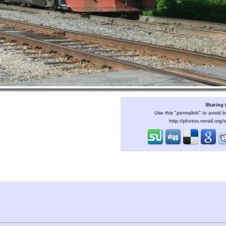
Sharing 
Use this "permalink" to avoid b
http://photos.nerail.org