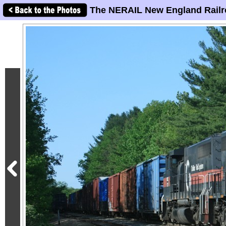
The NERAIL New England Railr