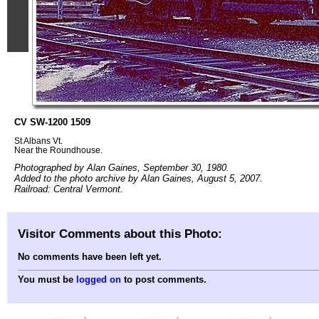
CV SW-1200 1509
St Albans Vt.
Near the Roundhouse.
Photographed by Alan Gaines, September 30, 1980.
Added to the photo archive by Alan Gaines, August 5, 2007.
Railroad: Central Vermont.
Visitor Comments about this Photo:
No comments have been left yet.
You must be
logged on
to post comments.