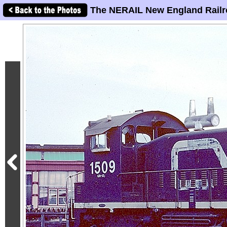
The NERAIL New England Railr