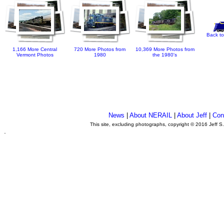
Back to
1,166 More Central
720 More Photos from
10,369 More Photos from
Vermont Photos
1980
the 1980's
News
|
About NERAIL
|
About Jeff
|
Con
This site, excluding photographs, copyright © 2016 Jeff S
.