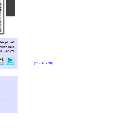
this photo?
roken links:
/s/?p=95176
[Turn Ads Off]