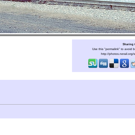
Sharing 
Use this "permalink" to avoid b
http://photos.nerail.org