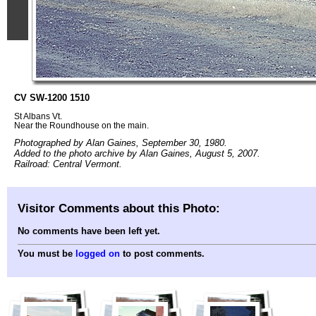
CV SW-1200 1510
St Albans Vt.
Near the Roundhouse on the main.
Photographed by Alan Gaines, September 30, 1980.
Added to the photo archive by Alan Gaines, August 5, 2007.
Railroad: Central Vermont.
Visitor Comments about this Photo:
No comments have been left yet.
You must be
logged on
to post comments.