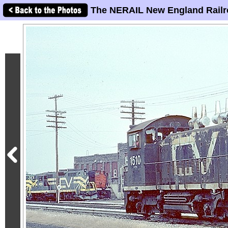
The NERAIL New England Railr