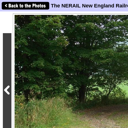
The NERAIL New England Railr