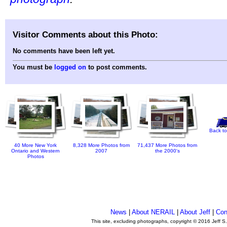
Visitor Comments about this Photo:
No comments have been left yet.
You must be
logged on
to post comments.
Back to
40 More New York
8,328 More Photos from
71,437 More Photos from
Ontario and Western
2007
the 2000's
Photos
News
|
About NERAIL
|
About Jeff
|
Con
This site, excluding photographs, copyright © 2016 Jeff S