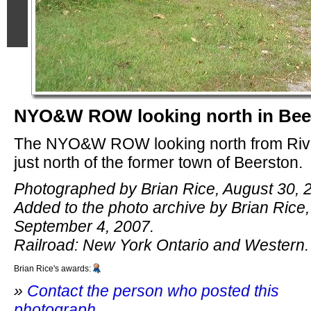
NYO&W ROW looking north in Bee
The NYO&W ROW looking north from Riv
just north of the former town of Beerston.
Photographed by Brian Rice, August 30, 
Added to the photo archive by Brian Rice,
September 4, 2007.
Railroad: New York Ontario and Western.
Brian Rice's awards:
»
Contact the person who posted this
photograph
.