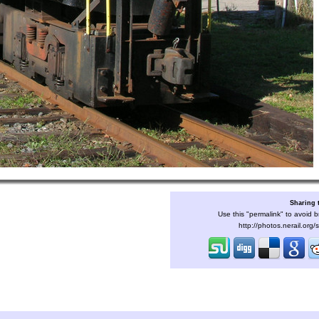
Sharing 
Use this "permalink" to avoid b
http://photos.nerail.org