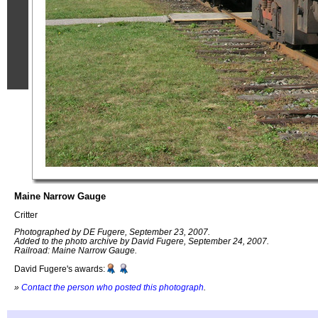
Maine Narrow Gauge
Critter
Photographed by DE Fugere, September 23, 2007.
Added to the photo archive by David Fugere, September 24, 2007.
Railroad: Maine Narrow Gauge.
David Fugere's awards:
»
Contact the person who posted this photograph
.