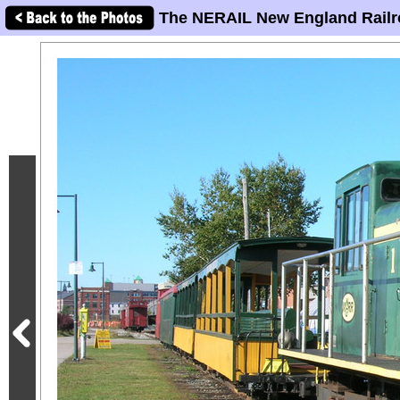
The NERAIL New England Railr