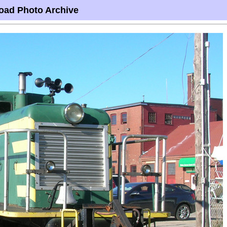
oad Photo Archive