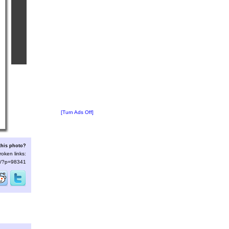
[Turn Ads Off]
this photo?
roken links:
/s/?p=98341