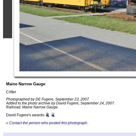
Maine Narrow Gauge
Critter
Photographed by DE Fugere, September 23, 2007.
Added to the photo archive by David Fugere, September 24, 2007.
Railroad: Maine Narrow Gauge.
David Fugere's awards:
»
Contact the person who posted this photograph
.