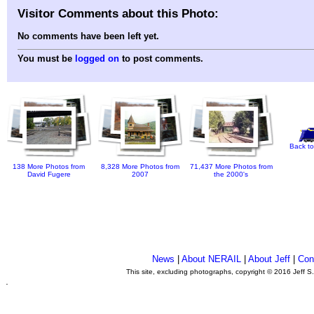
Visitor Comments about this Photo:
No comments have been left yet.
You must be
logged on
to post comments.
Back to
138 More Photos from
8,328 More Photos from
71,437 More Photos from
David Fugere
2007
the 2000's
News
|
About NERAIL
|
About Jeff
|
Con
This site, excluding photographs, copyright © 2016 Jeff S
.