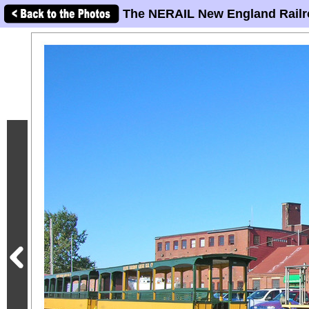
The NERAIL New England Railr