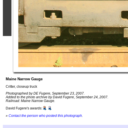
Maine Narrow Gauge
Critter, closeup truck
Photographed by DE Fugere, September 23, 2007.
Added to the photo archive by David Fugere, September 24, 2007.
Railroad: Maine Narrow Gauge.
David Fugere's awards:
»
Contact the person who posted this photograph
.