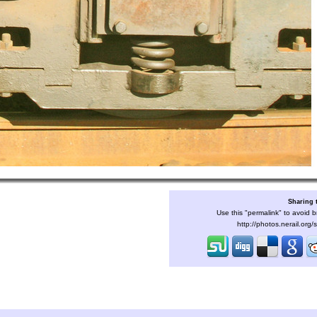
Sharing 
Use this "permalink" to avoid b
http://photos.nerail.org