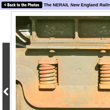
The NERAIL New England Railr