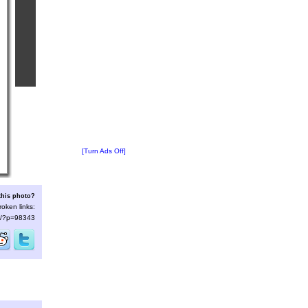
[Turn Ads Off]
this photo?
roken links:
/s/?p=98343