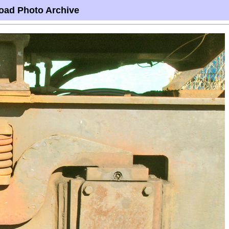
oad Photo Archive