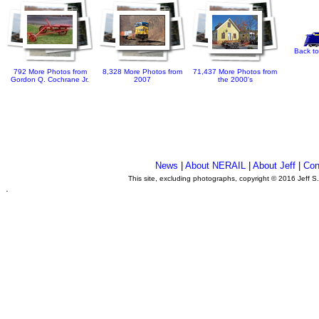
Back to
792 More Photos from
8,328 More Photos from
71,437 More Photos from
Gordon Q. Cochrane Jr.
2007
the 2000's
News
|
About NERAIL
|
About Jeff
|
Con
This site, excluding photographs, copyright © 2016 Jeff S
.