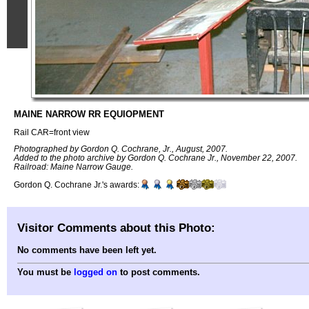
MAINE NARROW RR EQUIOPMENT
Rail CAR=front view
Photographed by Gordon Q. Cochrane, Jr., August, 2007.
Added to the photo archive by Gordon Q. Cochrane Jr., November 22, 2007.
Railroad: Maine Narrow Gauge.
Gordon Q. Cochrane Jr.'s awards:
Visitor Comments about this Photo:
No comments have been left yet.
You must be
logged on
to post comments.