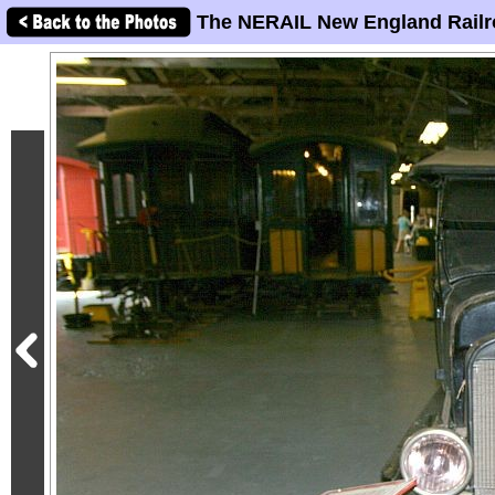
The NERAIL New England Railr