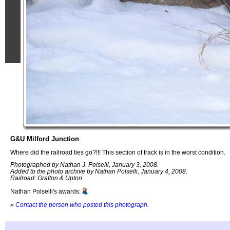
G&U Milford Junction
Where did the railroad ties go?!!! This section of track is in the worst condition.
Photographed by Nathan J. Polselli, January 3, 2008.
Added to the photo archive by Nathan Polselli, January 4, 2008.
Railroad: Grafton & Upton.
Nathan Polselli's awards:
»
Contact the person who posted this photograph
.