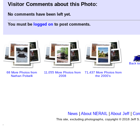
Visitor Comments about this Photo:
No comments have been left yet.
You must be
logged on
to post comments.
Back to
68 More Photos from
11,055 More Photos from
71,437 More Photos from
Nathan Polselli
2008
the 2000's
News
|
About NERAIL
|
About Jeff
|
Con
This site, excluding photographs, copyright © 2016 Jeff S
.