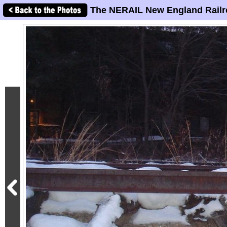
The NERAIL New England Railr