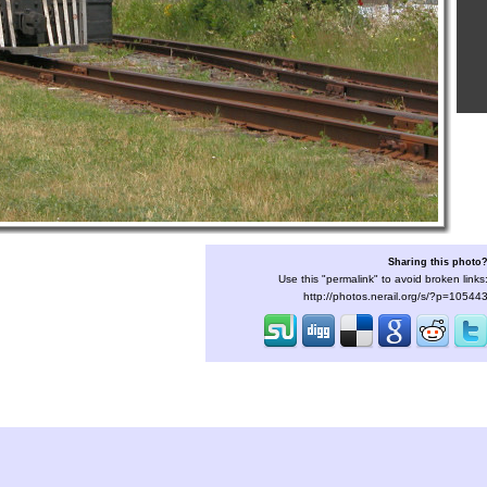
Sharing this photo
Use this "permalink" to avoid broken links
http://photos.nerail.org/s/?p=10544