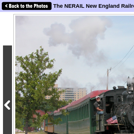
The NERAIL New England Railr