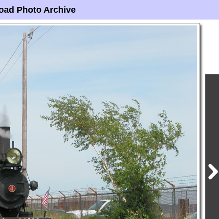
oad Photo Archive