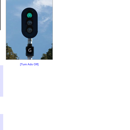
[Turn Ads Off]
?
:
3