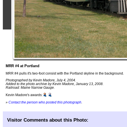
MRR #4 at Portland
MRR #4 pulls it's two-foot consist with the Portland skyline in the background.
Photographed by Kevin Madore, July 4, 2004.
Added to the photo archive by Kevin Madore, January 13, 2008.
Railroad: Maine Narrow Gauge.
Kevin Madore's awards:
»
Contact the person who posted this photograph
.
Visitor Comments about this Photo: