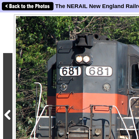
The NERAIL New England Railr