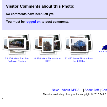
Visitor Comments about this Photo:
No comments have been left yet.
You must be
logged on
to post comments.
Back to
23,150 More Pan Am
8,328 More Photos from
71,437 More Photos from
Railways Photos
2007
the 2000's
News
|
About NERAIL
|
About Jeff
|
Con
This site, excluding photographs, copyright © 2016 Jeff S
.