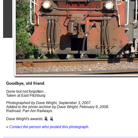
Goodbye, old friend
Gone but not forgotten...
Taken at East Fitchburg.
Photographed by Dave Wright, September 3, 2007.
Added to the photo archive by Dave Wright, February 9, 2008.
Railroad: Pan Am Railways.
Dave Wright's awards:
»
Contact the person who posted this photograph
.