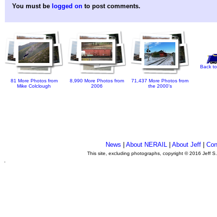
You must be
logged on
to post comments.
Back to
81 More Photos from
8,990 More Photos from
71,437 More Photos from
Mike Colclough
2006
the 2000's
News
|
About NERAIL
|
About Jeff
|
Con
This site, excluding photographs, copyright © 2016 Jeff S
.