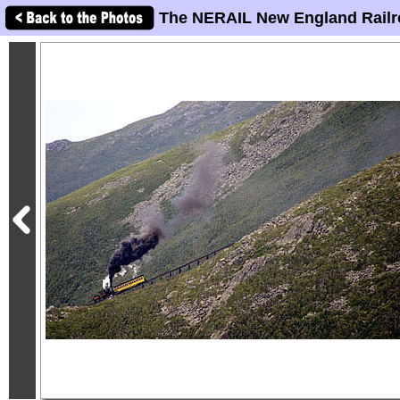
The NERAIL New England Railr