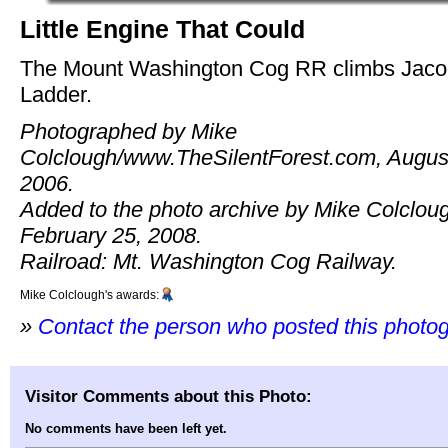
Little Engine That Could
The Mount Washington Cog RR climbs Jaco
Ladder.
Photographed by Mike
Colclough/www.TheSilentForest.com, Augus
2006.
Added to the photo archive by Mike Colclou
February 25, 2008.
Railroad: Mt. Washington Cog Railway.
Mike Colclough's awards:
»
Contact the person who posted this photo
Visitor Comments about this Photo:
No comments have been left yet.