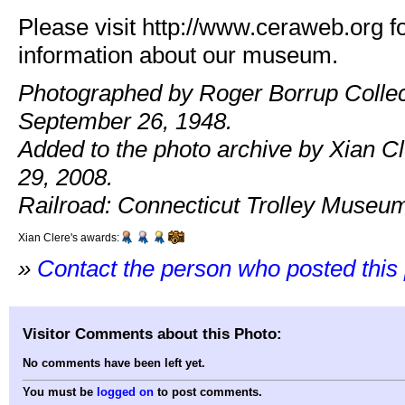
Please visit http://www.ceraweb.org f
information about our museum.
Photographed by Roger Borrup Collec
September 26, 1948.
Added to the photo archive by Xian C
29, 2008.
Railroad: Connecticut Trolley Museu
Xian Clere's awards:
»
Contact the person who posted this
Visitor Comments about this Photo:
No comments have been left yet.
You must be
logged on
to post comments.