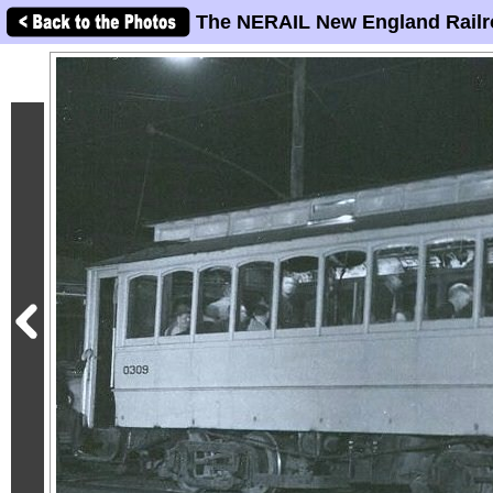
The NERAIL New England Railr