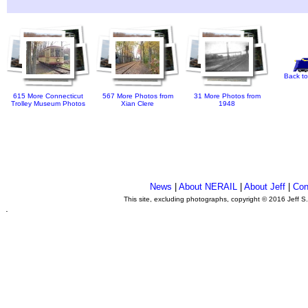
Back to
615 More Connecticut
567 More Photos from
31 More Photos from
Trolley Museum Photos
Xian Clere
1948
News
|
About NERAIL
|
About Jeff
|
Con
This site, excluding photographs, copyright © 2016 Jeff S
.