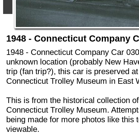
1948 - Connecticut Company C
1948 - Connecticut Company Car 030
unknown location (probably New Have
trip (fan trip?), this car is preserved at
Connecticut Trolley Museum in East 
This is from the historical collection of
Connecticut Trolley Museum. Attempts
being made for more photos like this t
viewable.