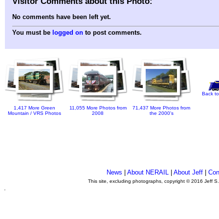
Visitor Comments about this Photo:
No comments have been left yet.
You must be
logged on
to post comments.
Back to
1,417 More Green
11,055 More Photos from
71,437 More Photos from
Mountain / VRS Photos
2008
the 2000's
News
|
About NERAIL
|
About Jeff
|
Con
This site, excluding photographs, copyright © 2016 Jeff S
.