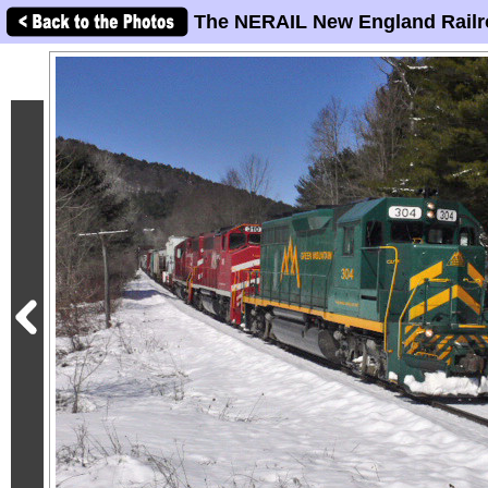
The NERAIL New England Railr