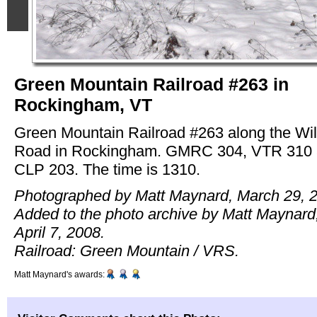
Green Mountain Railroad #263 in
Rockingham, VT
Green Mountain Railroad #263 along the Wi
Road in Rockingham. GMRC 304, VTR 310
CLP 203. The time is 1310.
Photographed by Matt Maynard, March 29, 
Added to the photo archive by Matt Maynard
April 7, 2008.
Railroad: Green Mountain / VRS.
Matt Maynard's awards: