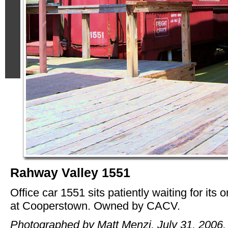
Rahway Valley 1551
Office car 1551 sits patiently waiting for its 
at Cooperstown. Owned by CACV.
Photographed by Matt Menzi, July 31, 2006.