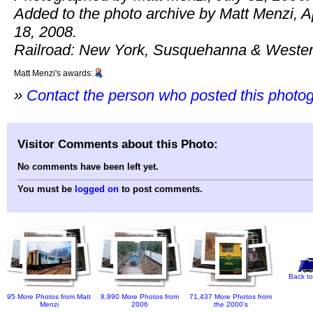
Added to the photo archive by Matt Menzi, Ap
18, 2008.
Railroad: New York, Susquehanna & Wester
Matt Menzi's awards:
»
Contact the person who posted this photo
Visitor Comments about this Photo:
No comments have been left yet.
You must be
logged on
to post comments.
Back to
95 More Photos from Matt
8,990 More Photos from
71,437 More Photos from
Menzi
2006
the 2000's