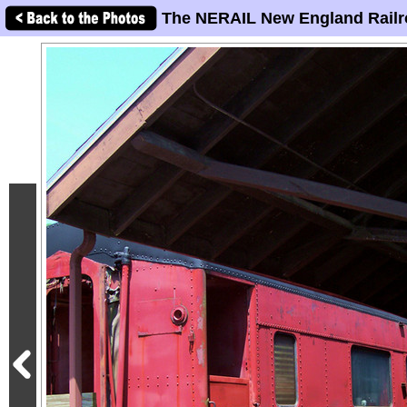
The NERAIL New England Railr