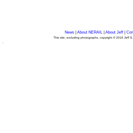
News
|
About NERAIL
|
About Jeff
|
Con
This site, excluding photographs, copyright © 2016 Jeff S
.