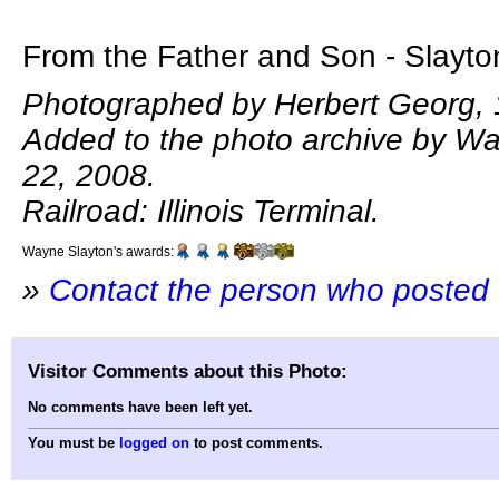
From the Father and Son - Slayton
Photographed by Herbert Georg, 
Added to the photo archive by Wa
22, 2008.
Railroad: Illinois Terminal.
Wayne Slayton's awards:
»
Contact the person who posted 
Visitor Comments about this Photo:
No comments have been left yet.
You must be
logged on
to post comments.