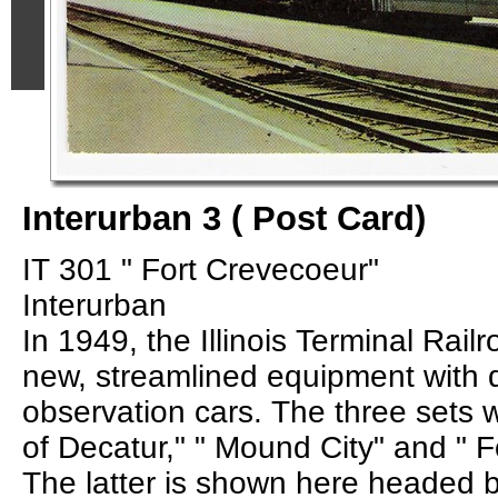
Interurban 3 ( Post Card)
IT 301 " Fort Crevecoeur"
Interurban
In 1949, the Illinois Terminal Rai
new, streamlined equipment with d
observation cars. The three sets 
of Decatur," " Mound City" and " F
The latter is shown here headed 