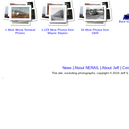
Back to
1 More Illinois Terminal
1,229 More Photos from
34 More Photos from
Photos
Wayne Slayton
1949
News
|
About NERAIL
|
About Jeff
|
Con
This site, excluding photographs, copyright © 2016 Jeff S
.