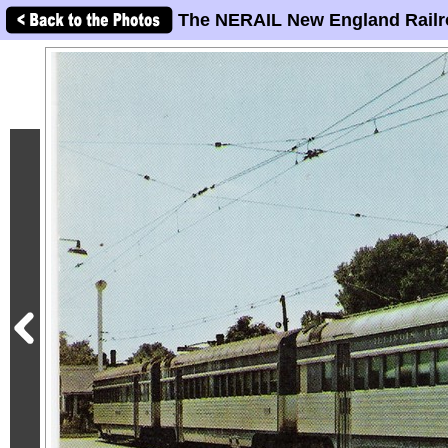
The NERAIL New England Railr