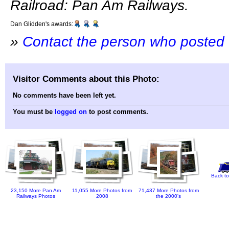
Railroad: Pan Am Railways.
Dan Glidden's awards:
»
Contact the person who posted 
Visitor Comments about this Photo:
No comments have been left yet.
You must be
logged on
to post comments.
Back to
23,150 More Pan Am
11,055 More Photos from
71,437 More Photos from
Railways Photos
2008
the 2000's