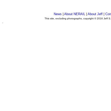
News
|
About NERAIL
|
About Jeff
|
Con
This site, excluding photographs, copyright © 2016 Jeff S
.