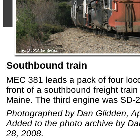
Southbound train
MEC 381 leads a pack of four loc
front of a southbound freight trai
Maine. The third engine was SD-
Photographed by Dan Glidden, Apr
Added to the photo archive by Dan
28, 2008.