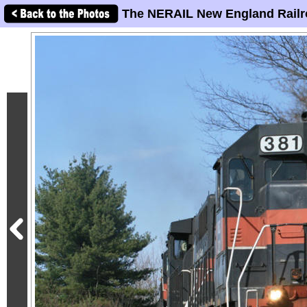
The NERAIL New England Railr