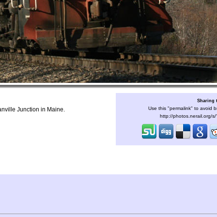
Sharing 
Use this "permalink" to avoid b
anville Junction in Maine.
http://photos.nerail.org/