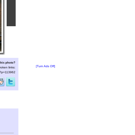
this photo?
[Turn Ads Off]
roken links:
s/?p=113962