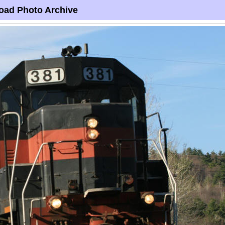
oad Photo Archive