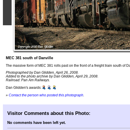
MEC 381 south of Danville
The massive form of MEC 381 rolls past on the front of a freight train south of D
Photographed by Dan Glidden, April 26, 2008.
Added to the photo archive by Dan Glidden, April 29, 2008.
Railroad: Pan Am Railways.
Dan Glidden's awards:
»
Contact the person who posted this photograph
.
Visitor Comments about this Photo:
No comments have been left yet.