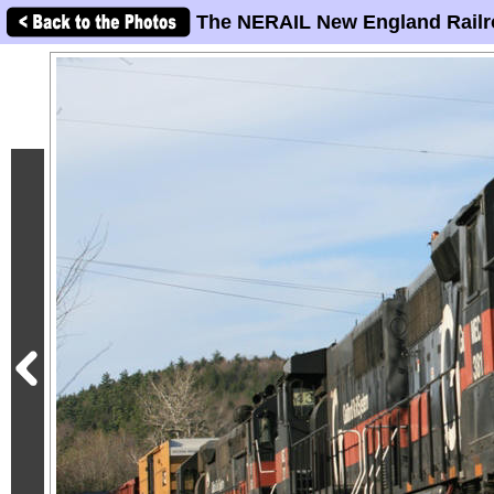
The NERAIL New England Railr