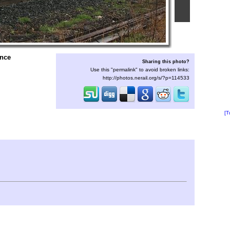
ence
Sharing this photo?
Use this "permalink" to avoid broken links:
http://photos.nerail.org/s/?p=114533
[T