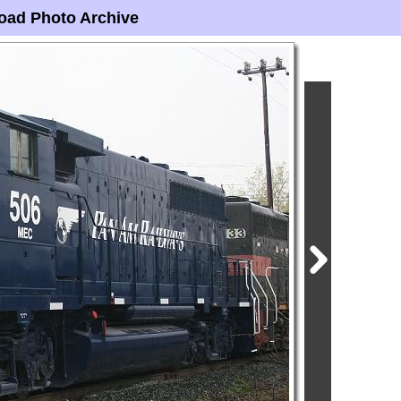
oad Photo Archive