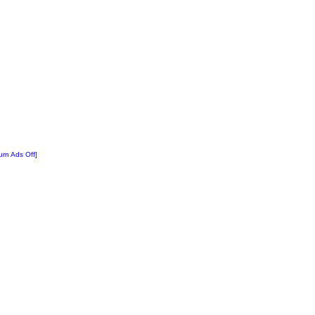
urn Ads Off]