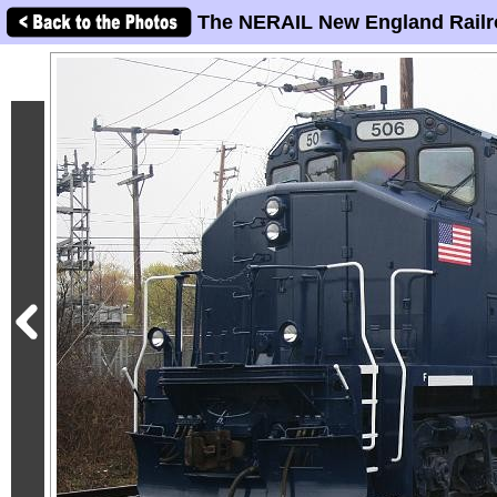
The NERAIL New England Railr