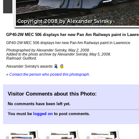
GP40-2W MEC 506 displays her new Pan Am Railways paint in Lawr
GP40-2W MEC 506 displays her new Pan Am Railways paint in Lawrence
Photographed by Alexander Svirsky, May 2, 2008.
Added to the photo archive by Alexander Svirsky, May 5, 2008.
Railroad: Guilford.
Alexander Svirsky's awards:
»
Contact the person who posted this photograph
.
Visitor Comments about this Photo:
No comments have been left yet.
You must be
logged on
to post comments.