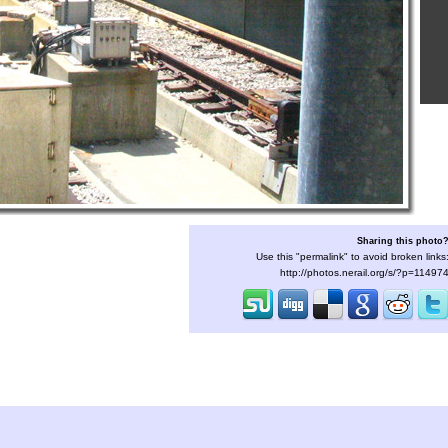
Sharing this photo
Use this "permalink" to avoid broken links
http://photos.nerail.org/s/?p=11497