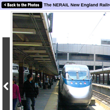
The NERAIL New England Railr