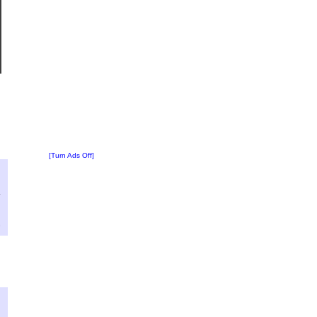
[Turn Ads Off]
?
:
4