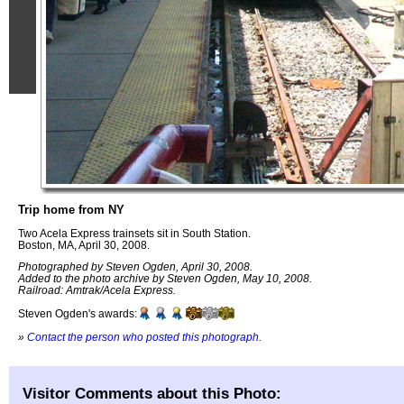
Trip home from NY
Two Acela Express trainsets sit in South Station.
Boston, MA, April 30, 2008.
Photographed by Steven Ogden, April 30, 2008.
Added to the photo archive by Steven Ogden, May 10, 2008.
Railroad: Amtrak/Acela Express.
Steven Ogden's awards:
»
Contact the person who posted this photograph
.
Visitor Comments about this Photo: