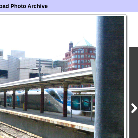
oad Photo Archive