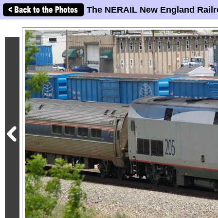
The NERAIL New England Railr