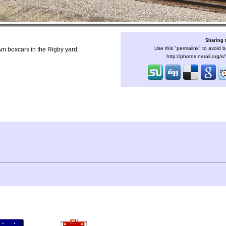
Sharing 
Use this "permalink" to avoid b
m boxcars in the Rigby yard.
http://photos.nerail.org/