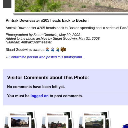
Amtrak Downeaster #205 heads back to Boston
Amtrak Downeaster #205 heads back to Boston speeding past a series of PanA
Photographed by Stuart Goodwin, May 30, 2008.
Added to the photo archive by Stuart Goodwin, May 31, 2008.
Railroad: Amtrak/Downeaster.
Stuart Goodwin's awards:
»
Contact the person who posted this photograph
.
Visitor Comments about this Photo:
No comments have been left yet.
You must be
logged on
to post comments.