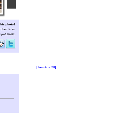
this photo?
roken links:
s/?p=116496
[Turn Ads Off]