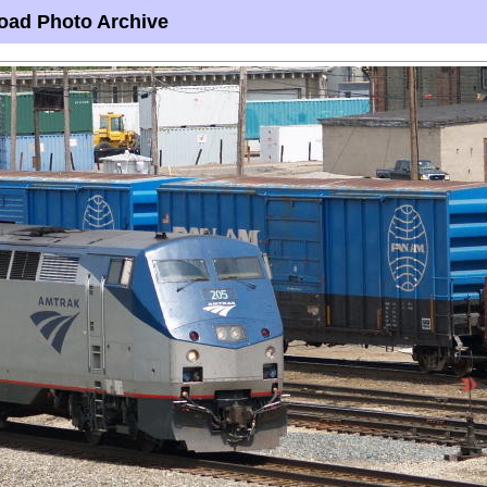
oad Photo Archive