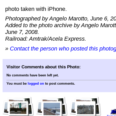
photo taken with iPhone.
Photographed by Angelo Marotto, June 6, 2
Added to the photo archive by Angelo Marott
June 7, 2008.
Railroad: Amtrak/Acela Express.
»
Contact the person who posted this photo
Visitor Comments about this Photo:
No comments have been left yet.
You must be
logged on
to post comments.
Back to