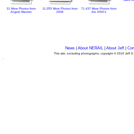
31 More Photos from
11,055 More Photos from
71,437 More Photos from
Angelo Marotto
2008
the 2000's
News
|
About NERAIL
|
About Jeff
|
Con
This site, excluding photographs, copyright © 2016 Jeff S
.