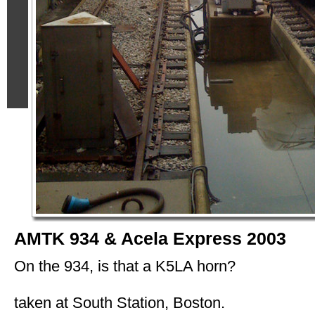
AMTK 934 & Acela Express 2003
On the 934, is that a K5LA horn?
taken at South Station, Boston.