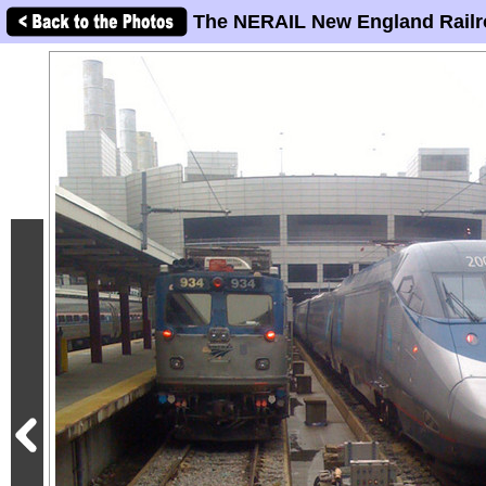
The NERAIL New England Railr