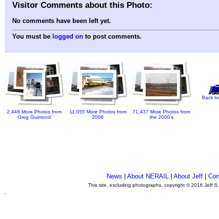
Visitor Comments about this Photo:
No comments have been left yet.
You must be
logged on
to post comments.
Back to
2,448 More Photos from
11,055 More Photos from
71,437 More Photos from
Greg Guimond
2008
the 2000's
News
|
About NERAIL
|
About Jeff
|
Con
This site, excluding photographs, copyright © 2016 Jeff S
.