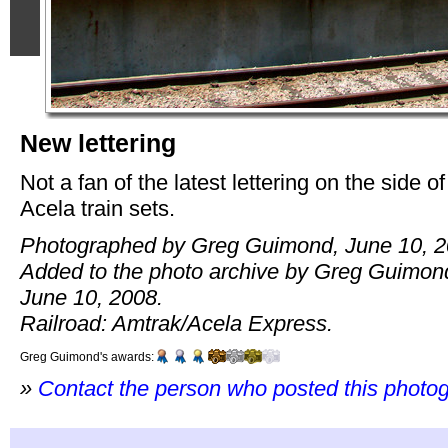
New lettering
Not a fan of the latest lettering on the side of
Acela train sets.
Photographed by Greg Guimond, June 10, 2
Added to the photo archive by Greg Guimon
June 10, 2008.
Railroad: Amtrak/Acela Express.
Greg Guimond's awards:
»
Contact the person who posted this photo