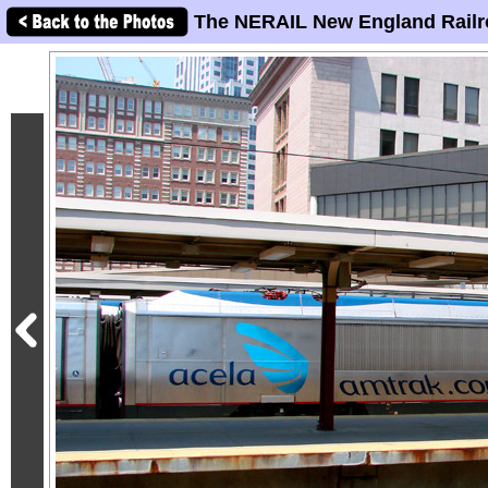
The NERAIL New England Railr