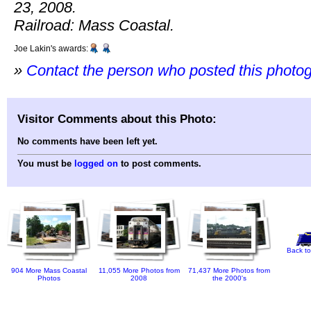
23, 2008.
Railroad: Mass Coastal.
Joe Lakin's awards:
»
Contact the person who posted this photo
Visitor Comments about this Photo:
No comments have been left yet.
You must be
logged on
to post comments.
Back to
904 More Mass Coastal
11,055 More Photos from
71,437 More Photos from
Photos
2008
the 2000's