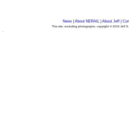
News
|
About NERAIL
|
About Jeff
|
Con
This site, excluding photographs, copyright © 2016 Jeff S
.