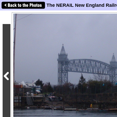
The NERAIL New England Railr