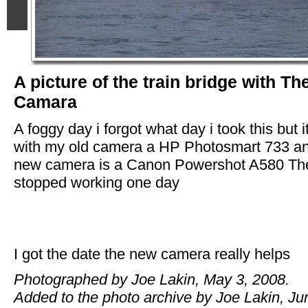
A picture of the train bridge with Th
Camara
A foggy day i forgot what day i took this but 
with my old camera a HP Photosmart 733 a
new camera is a Canon Powershot A580 T
stopped working one day
I got the date the new camera really helps
Photographed by Joe Lakin, May 3, 2008.
Added to the photo archive by Joe Lakin, Ju