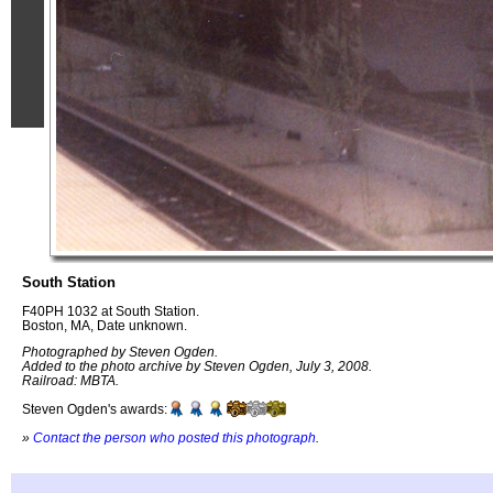
South Station
F40PH 1032 at South Station.
Boston, MA, Date unknown.
Photographed by Steven Ogden.
Added to the photo archive by Steven Ogden, July 3, 2008.
Railroad: MBTA.
Steven Ogden's awards:
»
Contact the person who posted this photograph
.