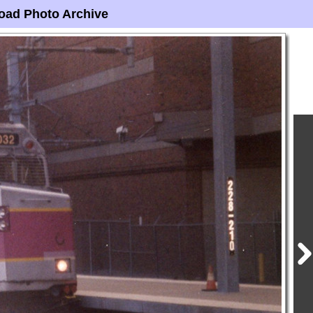
oad Photo Archive