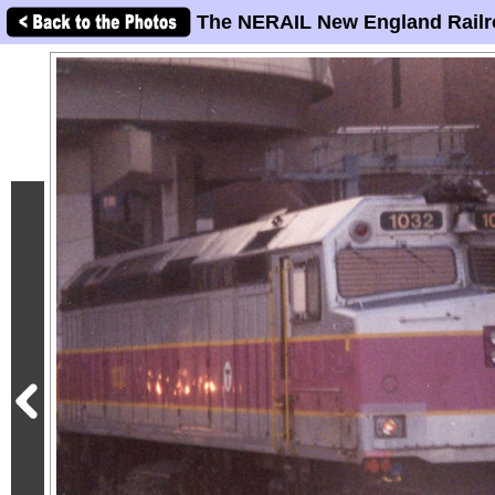
The NERAIL New England Railr