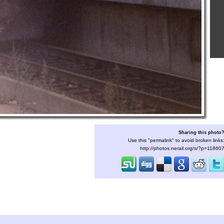
Sharing this photo
Use this "permalink" to avoid broken links
http://photos.nerail.org/s/?p=11860