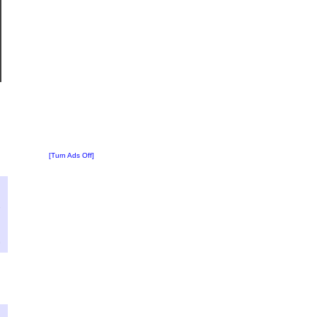
[Turn Ads Off]
?
:
7