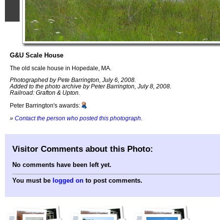
G&U Scale House
The old scale house in Hopedale, MA.
Photographed by Pete Barrington, July 6, 2008.
Added to the photo archive by Peter Barrington, July 8, 2008.
Railroad: Grafton & Upton.
Peter Barrington's awards:
»
Contact the person who posted this photograph
.
Visitor Comments about this Photo:
No comments have been left yet.
You must be
logged on
to post comments.