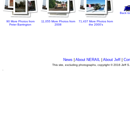
Back to
90 More Photos from
11,055 More Photos from
71,437 More Photos from
Peter Barrington
2008
the 2000's
News
|
About NERAIL
|
About Jeff
|
Con
This site, excluding photographs, copyright © 2016 Jeff S
.