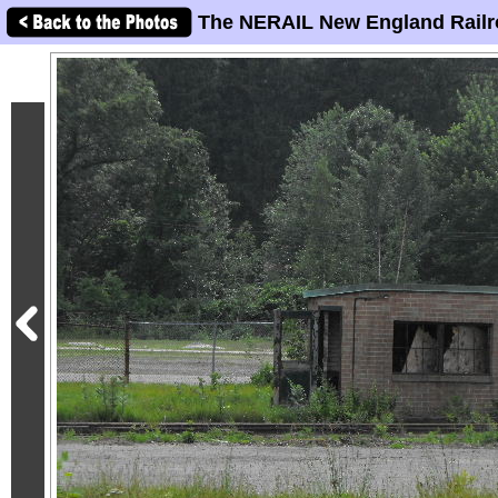
The NERAIL New England Railr