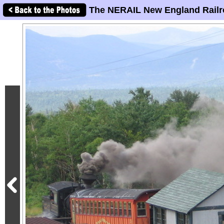
The NERAIL New England Railr