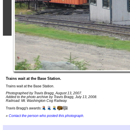
Trains wait at the Base Station.
Trains wait at the Base Station.
Photographed by Travis Bragg, August 13, 2007.
Added to the photo archive by Travis Bragg, July 13, 2008.
Railroad: Mt. Washington Cog Railway.
Travis Bragg's awards:
»
Contact the person who posted this photograph
.