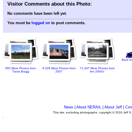
Visitor Comments about this Photo:
No comments have been left yet.
You must be
logged on
to post comments.
Back to
955 More Photos from
8,328 More Photos from
71,437 More Photos from
Travis Bragg
2007
the 2000's
News
|
About NERAIL
|
About Jeff
|
Con
This site, excluding photographs, copyright © 2016 Jeff S
.