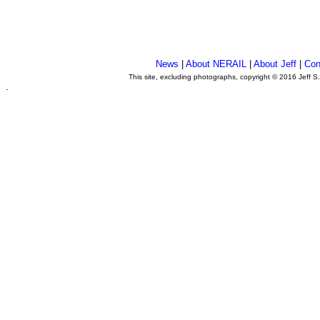
News
|
About NERAIL
|
About Jeff
|
Con
This site, excluding photographs, copyright © 2016 Jeff S
.