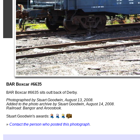
BAR Boxcar #6635
BAR Boxcar #6635 sits outt back of Derby.
Photographed by Stuart Goodwin, August 13, 2008.
Added to the photo archive by Stuart Goodwin, August 14, 2008.
Railroad: Bangor and Aroostook.
Stuart Goodwin's awards:
»
Contact the person who posted this photograph
.