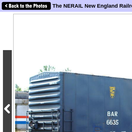
The NERAIL New England Railr