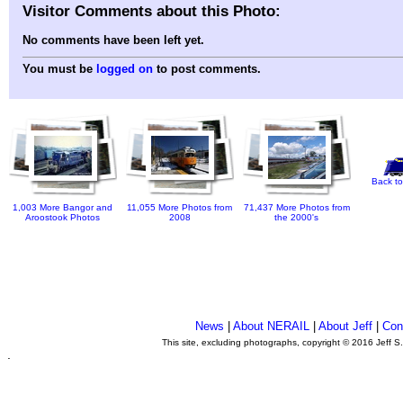
Visitor Comments about this Photo:
No comments have been left yet.
You must be
logged on
to post comments.
Back to
1,003 More Bangor and
11,055 More Photos from
71,437 More Photos from
Aroostook Photos
2008
the 2000's
News
|
About NERAIL
|
About Jeff
|
Con
This site, excluding photographs, copyright © 2016 Jeff S
.