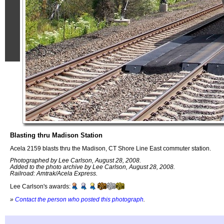
Blasting thru Madison Station
Acela 2159 blasts thru the Madison, CT Shore Line East commuter station.
Photographed by Lee Carlson, August 28, 2008.
Added to the photo archive by Lee Carlson, August 28, 2008.
Railroad: Amtrak/Acela Express.
Lee Carlson's awards:
»
Contact the person who posted this photograph
.