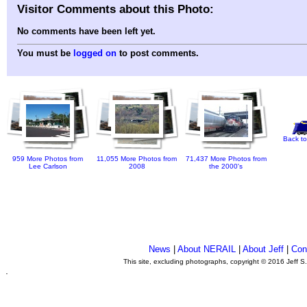
Visitor Comments about this Photo:
No comments have been left yet.
You must be
logged on
to post comments.
Back to
959 More Photos from
11,055 More Photos from
71,437 More Photos from
Lee Carlson
2008
the 2000's
News
|
About NERAIL
|
About Jeff
|
Con
This site, excluding photographs, copyright © 2016 Jeff S
.