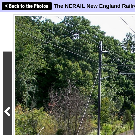
The NERAIL New England Railr