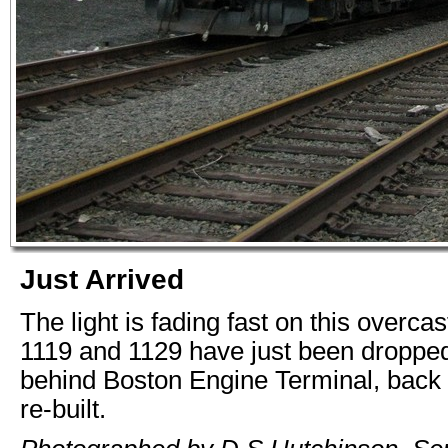
Just Arrived
The light is fading fast on this overca
1119 and 1129 have just been dropped
behind Boston Engine Terminal, back
re-built.