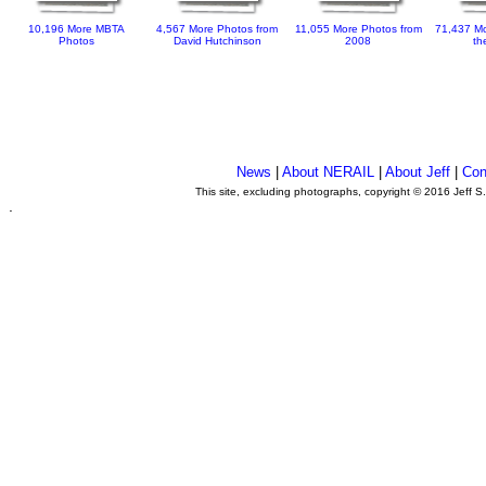
10,196 More MBTA
4,567 More Photos from
11,055 More Photos from
71,437 Mo
Photos
David Hutchinson
2008
th
News
|
About NERAIL
|
About Jeff
|
Con
This site, excluding photographs, copyright © 2016 Jeff S
.