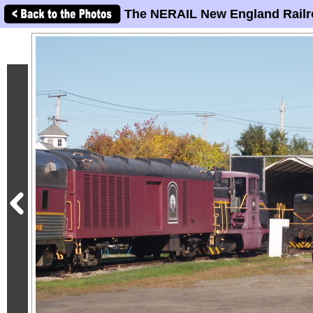
The NERAIL New England Railr