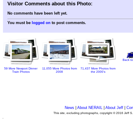
Visitor Comments about this Photo:
No comments have been left yet.
You must be
logged on
to post comments.
Back to
59 More Newport Dinner
11,055 More Photos from
71,437 More Photos from
Train Photos
2008
the 2000's
News
|
About NERAIL
|
About Jeff
|
Con
This site, excluding photographs, copyright © 2016 Jeff S
.