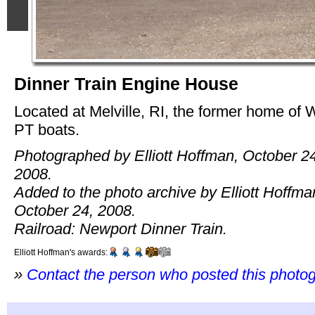
Dinner Train Engine House
Located at Melville, RI, the former home of
PT boats.
Photographed by Elliott Hoffman, October 2
2008.
Added to the photo archive by Elliott Hoffma
October 24, 2008.
Railroad: Newport Dinner Train.
Elliott Hoffman's awards:
»
Contact the person who posted this photo