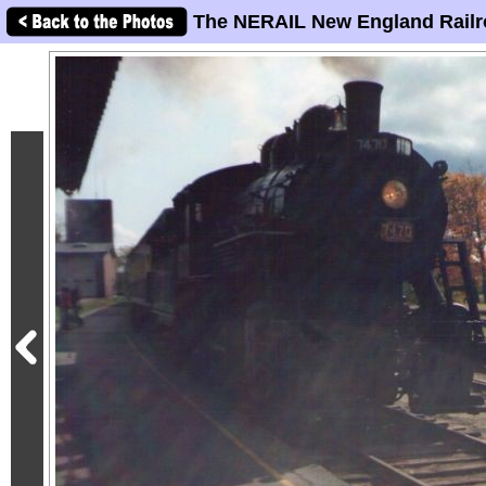
The NERAIL New England Railr