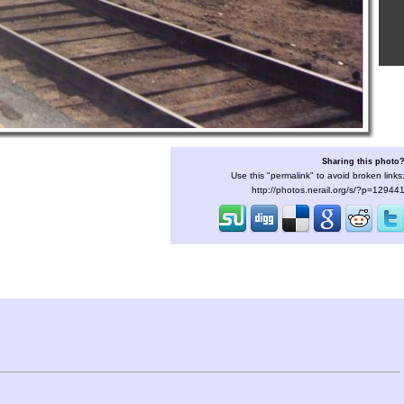
Sharing this photo
Use this "permalink" to avoid broken links
http://photos.nerail.org/s/?p=12944