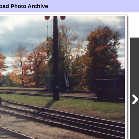
oad Photo Archive