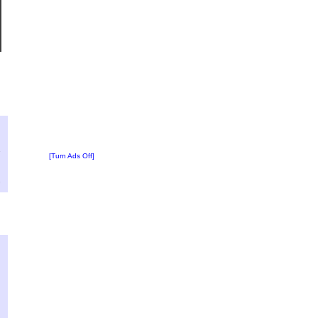
?
:
1
[Turn Ads Off]