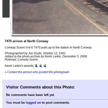
7470 arrives at North Conway
Conway Scenic 0-6-0 7470 pulls up to the station in North Conway.
Photographed by Joe Doyle, October 12, 1991.
Added to the photo archive by Kevin Larkin, December 5, 2008.
Railroad: Conway Scenic.
Kevin Larkin's awards:
»
Contact the person who posted this photograph
.
Visitor Comments about this Photo:
No comments have been left yet.
You must be
logged on
to post comments.